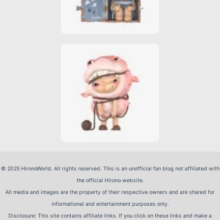
© 2025 HironoWorld. All rights reserved. This is an unofficial fan blog not affiliated with
the official Hirono website.
All media and images are the property of their respective owners and are shared for
informational and entertainment purposes only.
Disclosure: This site contains affiliate links. If you click on these links and make a