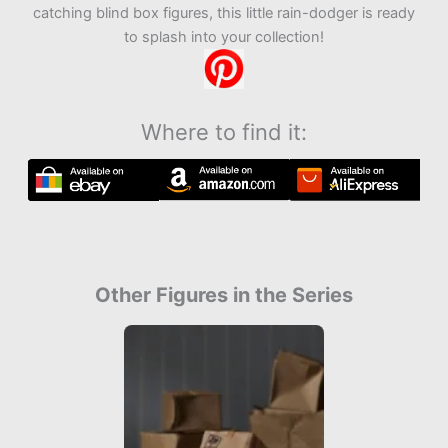
catching blind box figures, this little rain-dodger is ready
to splash into your collection!
Where to find it:
Other Figures in the Series