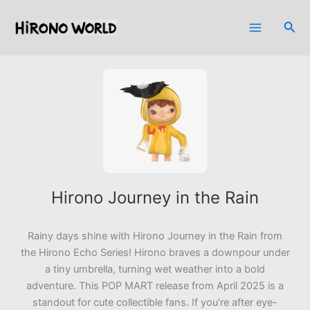
Skip
to
Sea
content
Hirono Journey in the Rain
Rainy days shine with
Hirono Journey in the Rain
from
the Hirono Echo Series! Hirono braves a downpour under
a tiny umbrella, turning wet weather into a bold
adventure. This POP MART release from April 2025 is a
standout for cute collectible fans. If you’re after eye-