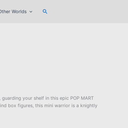
Search
Other Worlds
 guarding your shelf in this epic POP MART
nd box figures, this mini warrior is a knightly