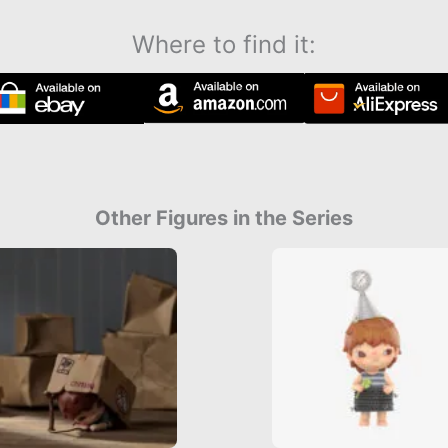
Where to find it:
Other Figures in the Series