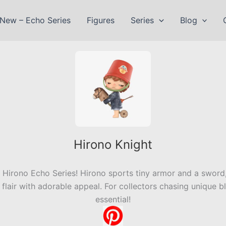
New – Echo Series
Figures
Series
Blog
Hirono Knight
Hirono Echo Series! Hirono sports tiny armor and a sword,
lair with adorable appeal. For collectors chasing unique bli
essential!