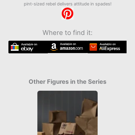
pint-sized rebel delivers attitude in spades!
Where to find it:
Other Figures in the Series