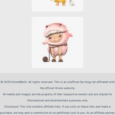
© 2025 HironoWorld. All rights reserved. This is an unofficial fan blog not affiliated with
the official Hirono website.
All media and images are the property of their respective owners and are shared for
informational and entertainment purposes only.
Disclosure: This site contains affiliate links. If you click on these links and make a
purchase, we may earn a commission at no additional cost to you. As an affiliate partner,