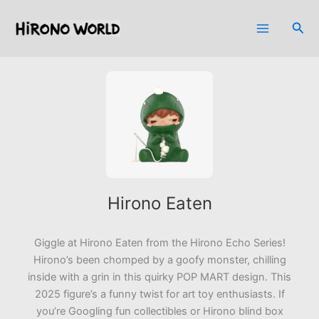
Skip
to
Sea
content
Hirono Eaten
Giggle at
Hirono Eaten
from the Hirono Echo Series!
Hirono’s been chomped by a goofy monster, chilling
inside with a grin in this quirky POP MART design. This
2025 figure’s a funny twist for art toy enthusiasts. If
you’re Googling fun collectibles or Hirono blind box