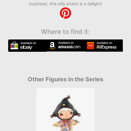
surprises, this silly snack is a delight!
Where to find it:
Other Figures in the Series