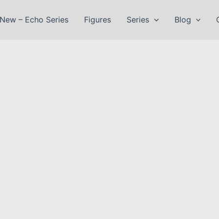
New – Echo Series
Figures
Series
Blog