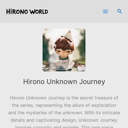
Skip
to
Sea
content
Hirono Unknown Journey
Hirono Unknown Journey is the secret treasure of
the series, representing the allure of exploration
and the mysteries of the unknown. With its intricate
details and captivating design, Unknown Journey
inspires curiosity and wonder. This rare piece