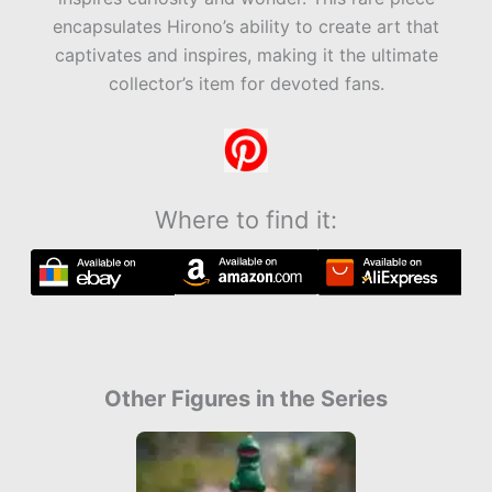
encapsulates Hirono’s ability to create art that
captivates and inspires, making it the ultimate
collector’s item for devoted fans.
Where to find it:
Other Figures in the Series