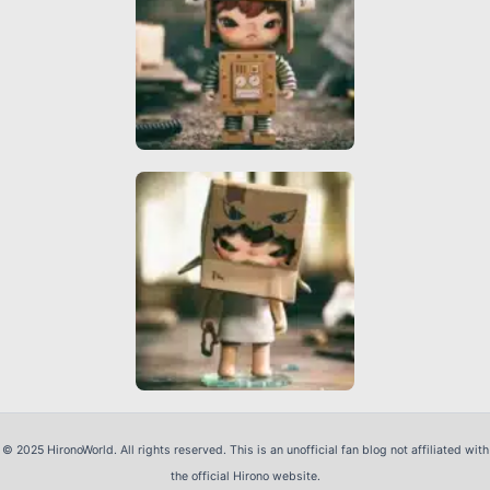
© 2025 HironoWorld. All rights reserved. This is an unofficial fan blog not affiliated with
the official Hirono website.