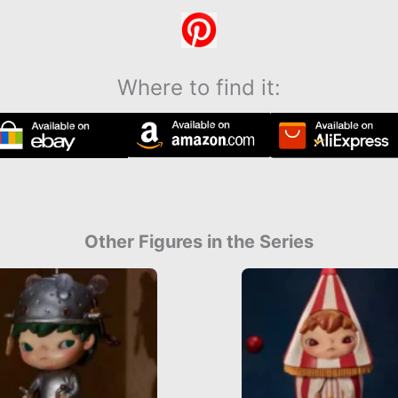
Where to find it:
Other Figures in the Series