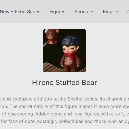
New – Echo Series
Figures
Series
Blog
Hirono Stuffed Bear
re and exclusive addition to the Shelter series. Its charming 
on. The secret nature of this figure makes it even more spe
ill of discovering hidden gems and love figures with a soft,
or fans of cute, nostalgic collectibles and those who enjoy 