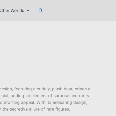
Search
Other Worlds
design, featuring a cuddly, plush bear, brings a
cial, adding an element of surprise and rarity.
 comforting appeal. With its endearing design,
the secretive allure of rare figures.