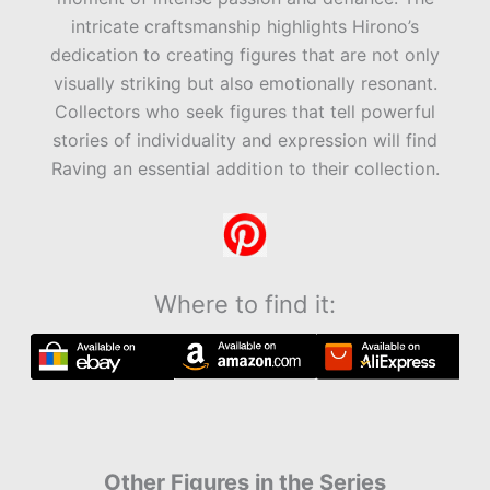
intricate craftsmanship highlights Hirono’s
dedication to creating figures that are not only
visually striking but also emotionally resonant.
Collectors who seek figures that tell powerful
stories of individuality and expression will find
Raving an essential addition to their collection.
Where to find it:
Other Figures in the Series