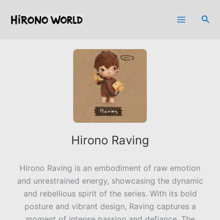
Skip
to
Sea
content
Hirono Raving
Hirono Raving is an embodiment of raw emotion
and unrestrained energy, showcasing the dynamic
and rebellious spirit of the series. With its bold
posture and vibrant design, Raving captures a
moment of intense passion and defiance. The