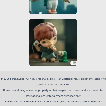
© 2025 HironoWorld. All rights reserved. This is an unofficial fan blog not affiliated with
the official Hirono website.
All media and images are the property of their respective owners and are shared for
informational and entertainment purposes only.
Disclosure: This site contains affiliate links. If you click on these links and make a