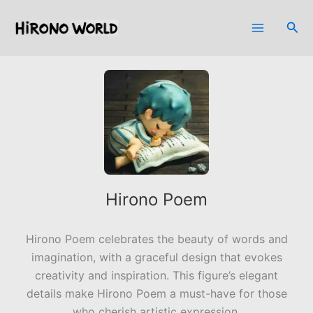
Skip
to
Sea
content
Hirono Poem
Hirono Poem celebrates the beauty of words and
imagination, with a graceful design that evokes
creativity and inspiration. This figure’s elegant
details make Hirono Poem a must-have for those
who cherish artistic expression.