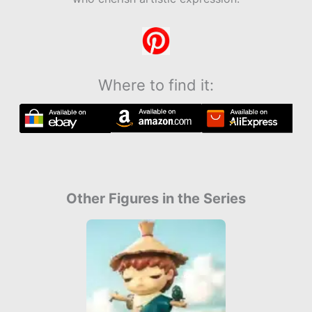
Where to find it:
Other Figures in the Series