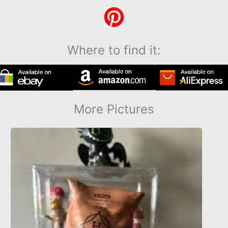
Where to find it:
More Pictures