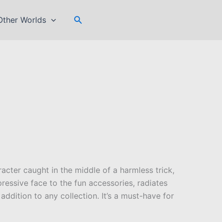
Search
Other Worlds
acter caught in the middle of a harmless trick,
essive face to the fun accessories, radiates
addition to any collection. It’s a must-have for