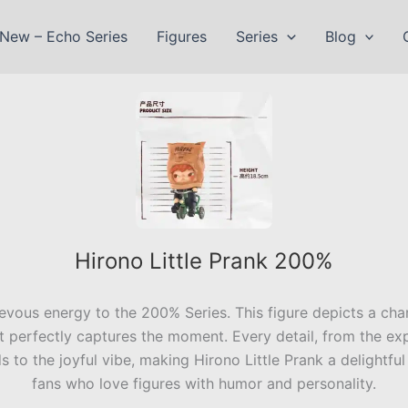
New – Echo Series
Figures
Series
Blog
Hirono Little Prank 200%
ievous energy to the 200% Series. This figure depicts a char
 perfectly captures the moment. Every detail, from the expr
s to the joyful vibe, making Hirono Little Prank a delightful 
fans who love figures with humor and personality.