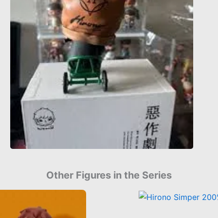
Other Figures in the Series