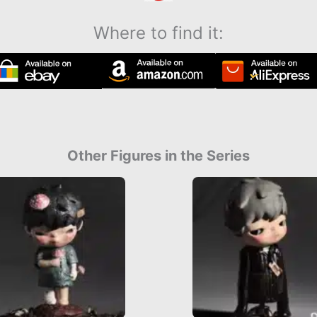
Where to find it:
Other Figures in the Series