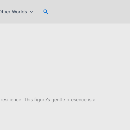
Search
Other Worlds
silience. This figure’s gentle presence is a