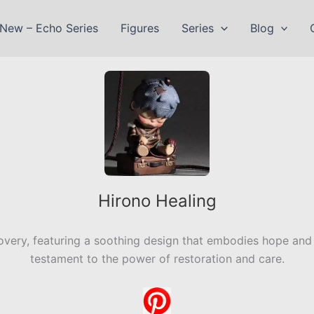
New – Echo Series
Figures
Series
Blog
Hirono Healing
ery, featuring a soothing design that embodies hope and re
testament to the power of restoration and care.