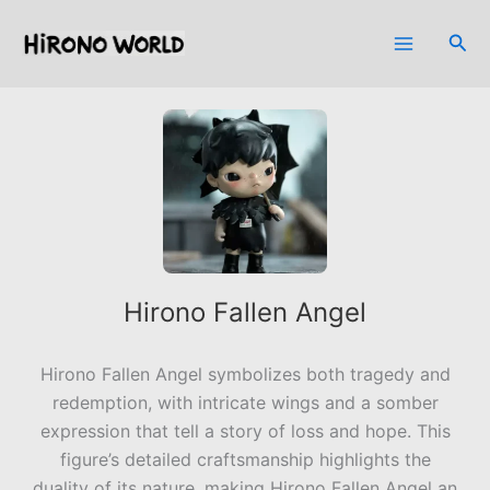
Skip
to
Sea
content
Hirono Fallen Angel
Hirono Fallen Angel symbolizes both tragedy and
redemption, with intricate wings and a somber
expression that tell a story of loss and hope. This
figure’s detailed craftsmanship highlights the
duality of its nature, making Hirono Fallen Angel an