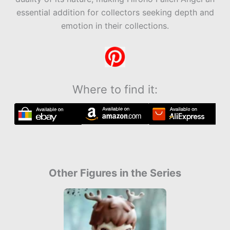
essential addition for collectors seeking depth and
emotion in their collections.
Where to find it:
Other Figures in the Series