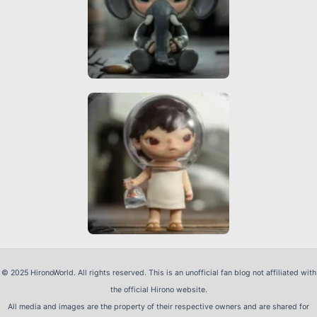
© 2025 HironoWorld. All rights reserved. This is an unofficial fan blog not affiliated with
the official Hirono website.
All media and images are the property of their respective owners and are shared for